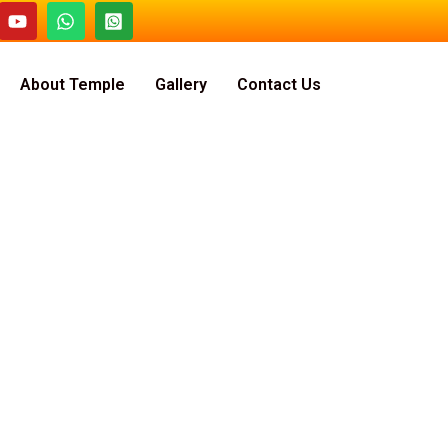
About Temple
Gallery
Contact Us