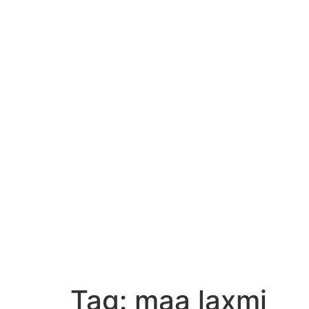
Tag:
maa laxmi