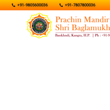
+91-9805600036
+91-7807800036