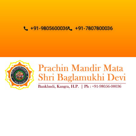
+91-9805600036
+91-7807800036