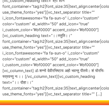
[vc_custom_heading text=”श्री शनि”
font_container=”tag:h2|font_size:35|text_align:center|co
use_theme_fonts=”yes”][vc_text_separator title=””
i_icon_fontawesome=”fa fa-sun-o” i_color=”custom”
color=”custom” el_width=”50″ add_icon=”true”
i_custom_color=”#bf0000″ accent_color=”#bf0000″]
[vc_custom_heading text=”।।स्तुति।।”
font_container=”tag:h2|font_size:35|text_align:center|co
use_theme_fonts=”yes”][vc_text_separator title=””
i_icon_fontawesome=”fa fa-sun-o” i_color=”custom”
color=”custom” el_width=”50″ add_icon=”true”
i_custom_color=”#bf0000″ accent_color=”#bf0000″]
[vc_column_text] ॐ शन्नो देवीरभिष्टाय अहो भवन्तु पीतये। शं योरभिः
स्त्रवन्तु नः।। [/vc_column_text][vc_custom_heading
text=”।। दोहा।।”
font_container=”tag:h2|font_size:35|text_align:center|co
use_theme_fonts=”yes”][vc_text_separator title=”” […]