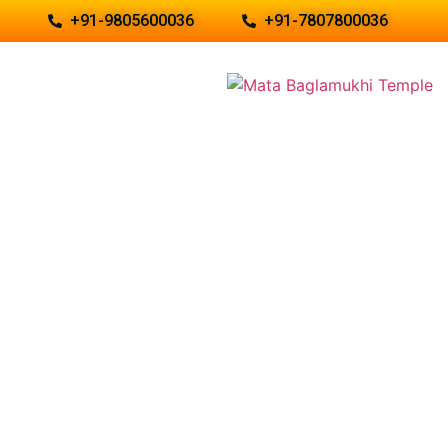
+91-9805600036
+91-7807800036