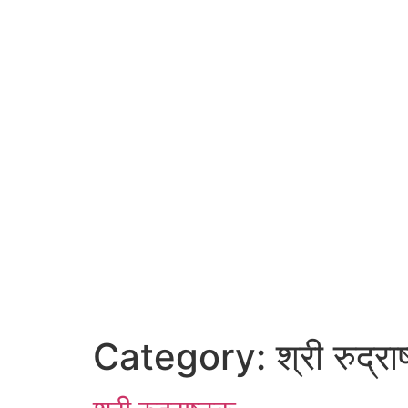
Category:
श्री रुद्रा