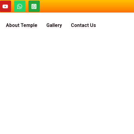
About Temple
Gallery
Contact Us