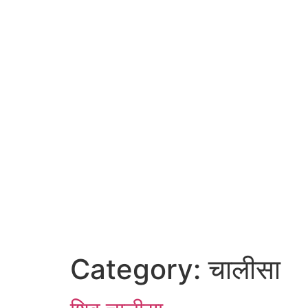
Category:
चालीसा