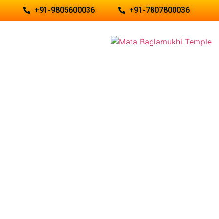
+91-9805600036
+91-7807800036