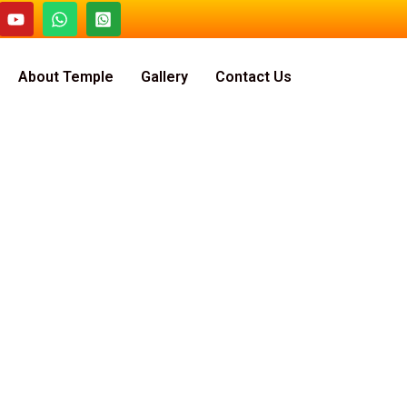
About Temple
Gallery
Contact Us