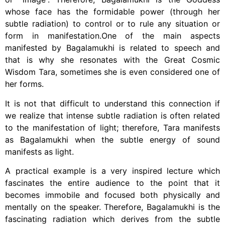
whose face has the formidable power (through her
subtle radiation) to control or to rule any situation or
form in manifestation.One of the main aspects
manifested by Bagalamukhi is related to speech and
that is why she resonates with the Great Cosmic
Wisdom Tara, sometimes she is even considered one of
her forms.
It is not that difficult to understand this connection if
we realize that intense subtle radiation is often related
to the manifestation of light; therefore, Tara manifests
as Bagalamukhi when the subtle energy of sound
manifests as light.
A practical example is a very inspired lecture which
fascinates the entire audience to the point that it
becomes immobile and focused both physically and
mentally on the speaker. Therefore, Bagalamukhi is the
fascinating radiation which derives from the subtle