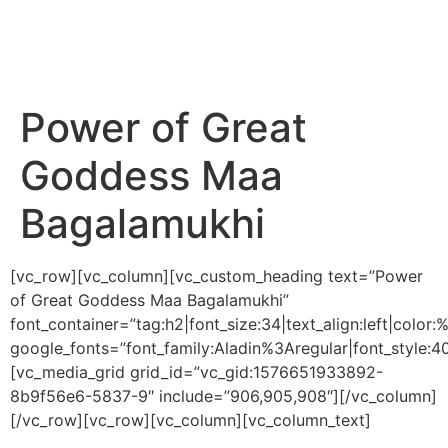
Power of Great
Goddess Maa
Bagalamukhi
[vc_row][vc_column][vc_custom_heading text=”Power
of Great Goddess Maa Bagalamukhi”
font_container=”tag:h2|font_size:34|text_align:left|colo
google_fonts=”font_family:Aladin%3Aregular|font_styl
[vc_media_grid grid_id=”vc_gid:1576651933892-
8b9f56e6-5837-9″ include=”906,905,908″][/vc_column]
[/vc_row][vc_row][vc_column][vc_column_text]