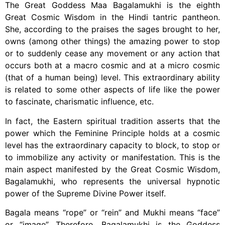
The Great Goddess Maa Bagalamukhi is the eighth
Great Cosmic Wisdom in the Hindi tantric pantheon.
She, according to the praises the sages brought to her,
owns (among other things) the amazing power to stop
or to suddenly cease any movement or any action that
occurs both at a macro cosmic and at a micro cosmic
(that of a human being) level. This extraordinary ability
is related to some other aspects of life like the power
to fascinate, charismatic influence, etc.
In fact, the Eastern spiritual tradition asserts that the
power which the Feminine Principle holds at a cosmic
level has the extraordinary capacity to block, to stop or
to immobilize any activity or manifestation. This is the
main aspect manifested by the Great Cosmic Wisdom,
Bagalamukhi, who represents the universal hypnotic
power of the Supreme Divine Power itself.
Bagala means “rope” or “rein” and Mukhi means “face”
or “image”. Therefore, Bagalamukhi is the Goddess