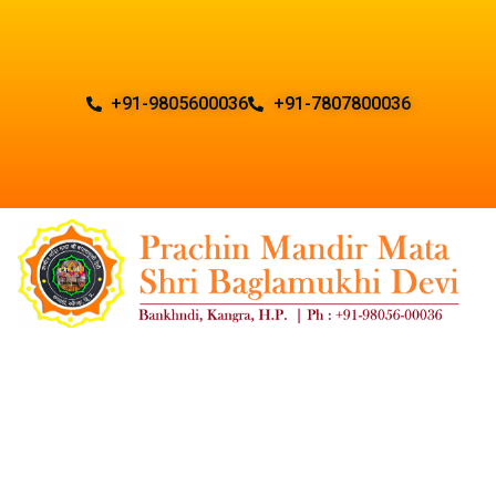
+91-9805600036
+91-7807800036