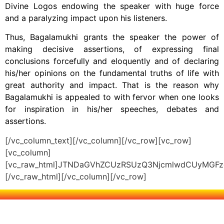
Divine Logos endowing the speaker with huge force
and a paralyzing impact upon his listeners.
Thus, Bagalamukhi grants the speaker the power of
making decisive assertions, of expressing final
conclusions forcefully and eloquently and of declaring
his/her opinions on the fundamental truths of life with
great authority and impact. That is the reason why
Bagalamukhi is appealed to with fervor when one looks
for inspiration in his/her speeches, debates and
assertions.
[/vc_column_text][/vc_column][/vc_row][vc_row]
[vc_column]
[vc_raw_html]JTNDaGVhZCUzRSUzQ3NjcmlwdCUyMG
[/vc_raw_html][/vc_column][/vc_row]